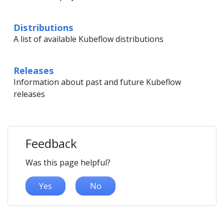
Distributions
A list of available Kubeflow distributions
Releases
Information about past and future Kubeflow
releases
Feedback
Was this page helpful?
Yes
No