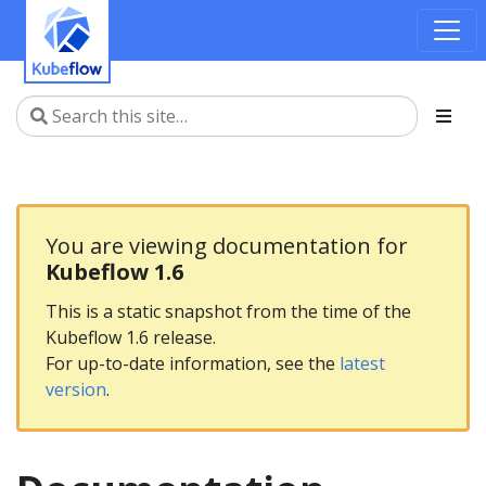
You are viewing documentation for
Kubeflow 1.6
This is a static snapshot from the time of the
Kubeflow 1.6 release.
For up-to-date information, see the
latest
version
.