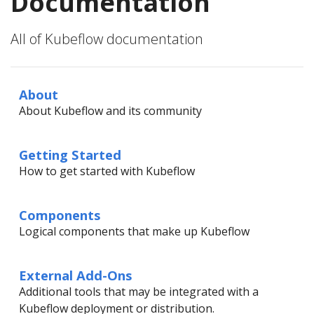
Documentation
All of Kubeflow documentation
About
About Kubeflow and its community
Getting Started
How to get started with Kubeflow
Components
Logical components that make up Kubeflow
External Add-Ons
Additional tools that may be integrated with a
Kubeflow deployment or distribution.