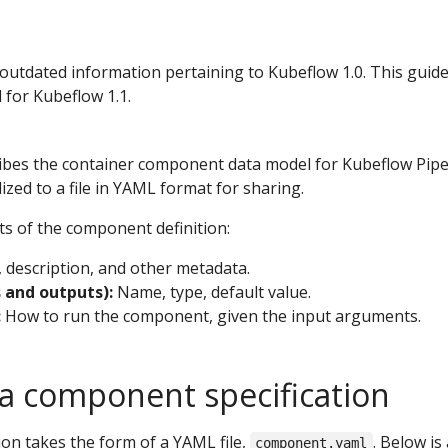
 outdated information pertaining to Kubeflow 1.0. This guid
 for Kubeflow 1.1.
ribes the container component data model for Kubeflow Pipe
ized to a file in YAML format for sharing.
ts of the component definition:
description, and other metadata.
s and outputs):
Name, type, default value.
:
How to run the component, given the input arguments.
a component specification
on takes the form of a YAML file,
. Below is
component.yaml