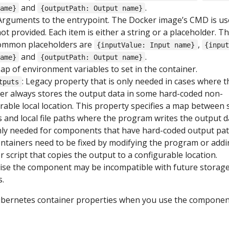
and
.
ame}
{outputPath: Output name}
 Arguments to the entrypoint. The Docker image’s CMD is use
 not provided. Each item is either a string or a placeholder. T
ommon placeholders are
,
{inputValue: Input name}
{inpu
and
.
ame}
{outputPath: Output name}
Map of environment variables to set in the container.
: Legacy property that is only needed in cases where t
tputs
er always stores the output data in some hard-coded non-
rable local location. This property specifies a map between
 and local file paths where the program writes the output d
Only needed for components that have hard-coded output pat
ntainers need to be fixed by modifying the program or addi
 script that copies the output to a configurable location.
ise the component may be incompatible with future storag
.
Kubernetes container properties when you use the compone