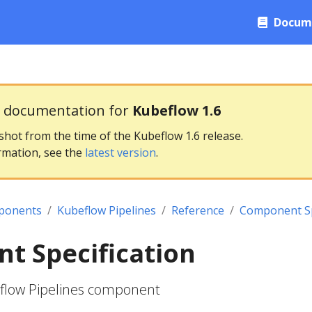
Docum
g documentation for
Kubeflow 1.6
pshot from the time of the Kubeflow 1.6 release.
rmation, see the
latest version
.
ponents
Kubeflow Pipelines
Reference
Component Sp
t Specification
eflow Pipelines component