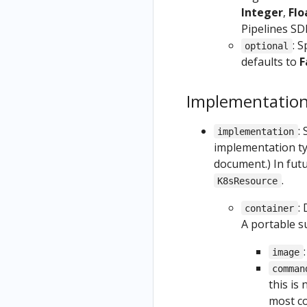
s
Train
OpenShift
Integer
,
Flo
Resources
and
Pipelines SD
Securing
as Part of
Deploy
: S
the
optional
a Pipeline
on
defaults to
F
Kubeflow
GCP
Python
authentica
from a
Based
tion with
Implementatio
Kubefl
Visualizati
HTTPS
ow
ons
:
implementation
Uninstall
Noteb
(Deprecat
implementation t
Kubeflow
ook
ed)
document.) In fut
.
K8sResource
:
container
A portable s
image
comman
this is
most c