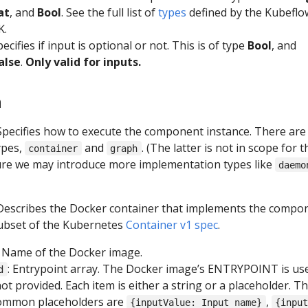
at
, and
Bool
. See the full list of
types
defined by the Kubeflo
K.
pecifies if input is optional or not. This is of type
Bool
, and
alse
.
Only valid for inputs.
n
 Specifies how to execute the component instance. There are
ypes,
and
. (The latter is not in scope for t
container
graph
ure we may introduce more implementation types like
daemo
 Describes the Docker container that implements the compo
ubset of the Kubernetes
Container v1 spec
.
: Name of the Docker image.
: Entrypoint array. The Docker image’s ENTRYPOINT is use
d
 not provided. Each item is either a string or a placeholder. T
ommon placeholders are
,
{inputValue: Input name}
{inpu