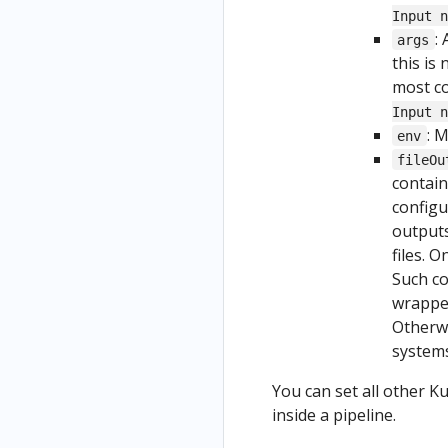
Input n
:
args
this is
most c
Input n
: 
env
fileOu
contain
configu
outputs
files. 
Such co
wrapper
Otherw
systems
You can set all other 
inside a pipeline.