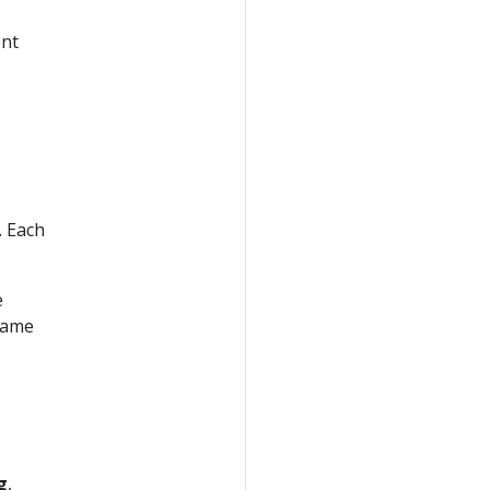
ent
. Each
e
name
g
,