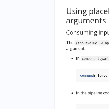
Using place
arguments
Consuming inpu
The
{inputValue: <Inp
argument:
In
component.yam
command
:
[
prog
In the pipeline cod