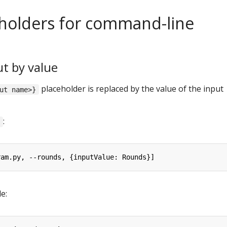
holders for command-line
t by value
placeholder is replaced by the value of the input
ut name>}
:
l
ram.py, --rounds, {inputValue: Rounds}]
e: