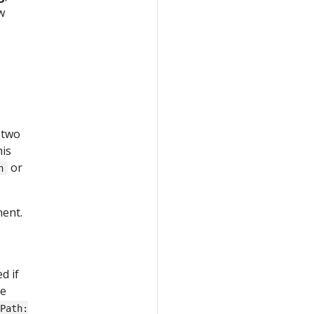
w
 two
his
or
n
nent.
d if
he
tPath: