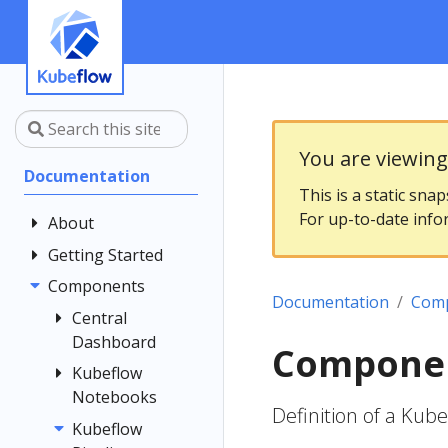
You are viewin
Documentation
This is a static sna
For up-to-date info
About
Getting Started
Community
Contributing
Components
Introduction
Documentation
Com
Documentation
Architecture
Central
Style Guide
Dashboard
Installing
Componen
Kubeflow
Kubeflow
Central
Notebooks
Dashboard
Get Support
Definition of a Kub
Customizing
Kubeflow
Overview
Examples