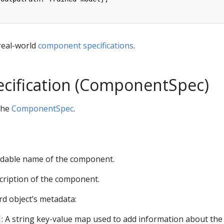
real-world
component specifications
.
ecification (ComponentSpec)
 the
ComponentSpec
.
dable name of the component.
scription of the component.
rd object’s metadata:
: A string key-value map used to add information about the