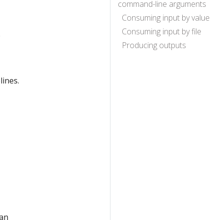
command-line arguments
Consuming input by value
Consuming input by file
e
Producing outputs
lines.
 an