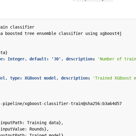
rain classifier
 a boosted tree ensemble classifier using xgboost4j
ata}
pe: Integer, default: '30', description
:
'Number of trai
del, type: XGBoost model, description
:
'Trained XGBoost 
l-pipeline/xgboost-classifier-train@sha256:b3a64d57
{inputPath: Training data},
{inputValue: Rounds},
{outputPath: Trained model},