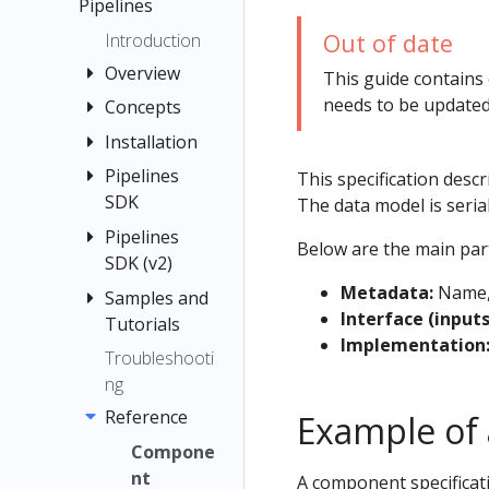
menu items
Pipelines
Quickstart
Registration
Guide
Out of date
Introduction
Flow
Container
Overview
This guide contains
Images
needs to be updated
Concepts
Quickstart
Jupyter
Pipelines
Installation
Pipeline
TensorFlow
Interfaces
Compone
Pipelines
Installation
This specification desc
Examples
Multi-user
nt
SDK
Options
The data model is serial
Submit
Isolation
Graph
Local
Pipelines
Introducti
Kubernetes
Below are the main par
for
Deployme
SDK (v2)
on to the
Experimen
Resources
Pipelines
nt
Pipelines
t
Metadata:
Name, 
Samples and
Introducin
Troubleshooti
Caching
SDK
Interface (input
Standalon
Tutorials
g
Run and
ng
Caching v2
Implementation
e
Install the
Kubeflow
Recurring
Troubleshooti
Using the
API
Deployme
Kubeflow
Pipeline
Pipelines
Run
ng
Kubeflow
Reference
nt
Pipelines
Root
SDK v2
Run
Pipelines
Reference
Example of 
Notebook
SDK
Choosing
Comparing
Trigger
Benchmar
(v1)
Compone
an Argo
Connectin
Pipeline
k Scripts
Step
nt
A component specificati
Workflows
g to
Runs