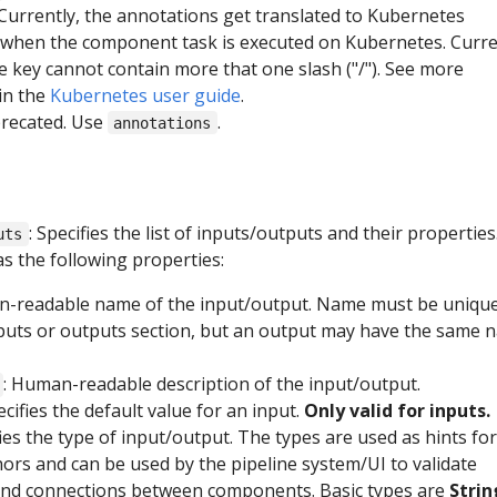
urrently, the annotations get translated to Kubernetes
 when the component task is executed on Kubernetes. Curr
he key cannot contain more that one slash ("/"). See more
in the
Kubernetes user guide
.
precated. Use
.
annotations
: Specifies the list of inputs/outputs and their properties
uts
s the following properties:
n-readable name of the input/output. Name must be uniqu
nputs or outputs section, but an output may have the same 
: Human-readable description of the input/output.
ecifies the default value for an input.
Only valid for inputs.
fies the type of input/output. The types are used as hints for
hors and can be used by the pipeline system/UI to validate
nd connections between components. Basic types are
Strin