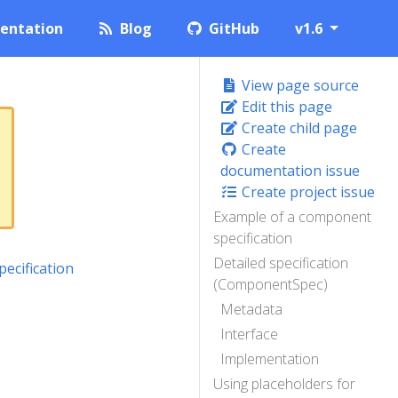
entation
Blog
GitHub
v1.6
View page source
Edit this page
Create child page
Create
documentation issue
Create project issue
Example of a component
specification
Detailed specification
ecification
(ComponentSpec)
Metadata
Interface
Implementation
Using placeholders for