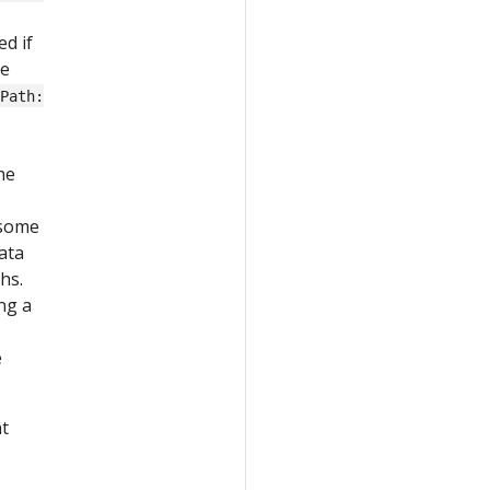
d if
he
tPath:
he
 some
ata
hs.
ng a
e
nt