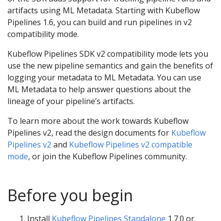
artifacts using ML Metadata. Starting with Kubeflow
Pipelines 1.6, you can build and run pipelines in v2
compatibility mode.
Kubeflow Pipelines SDK v2 compatibility mode lets you
use the new pipeline semantics and gain the benefits of
logging your metadata to ML Metadata. You can use
ML Metadata to help answer questions about the
lineage of your pipeline’s artifacts.
To learn more about the work towards Kubeflow
Pipelines v2, read the design documents for
Kubeflow
Pipelines v2
and
Kubeflow Pipelines v2 compatible
mode
, or join the Kubeflow Pipelines community.
Before you begin
Install
Kubeflow Pipelines Standalone
1.7.0 or