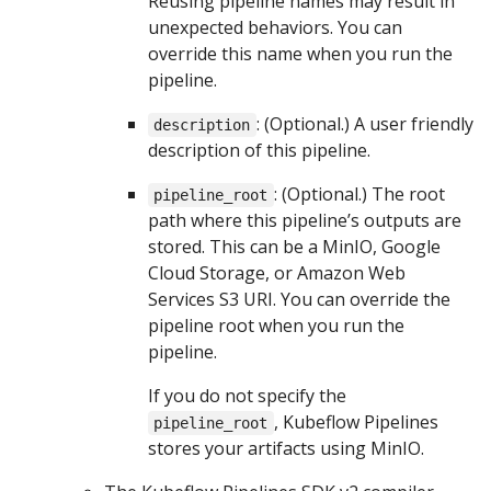
Reusing pipeline names may result in
unexpected behaviors. You can
override this name when you run the
pipeline.
: (Optional.) A user friendly
description
description of this pipeline.
: (Optional.) The root
pipeline_root
path where this pipeline’s outputs are
stored. This can be a MinIO, Google
Cloud Storage, or Amazon Web
Services S3 URI. You can override the
pipeline root when you run the
pipeline.
If you do not specify the
, Kubeflow Pipelines
pipeline_root
stores your artifacts using MinIO.