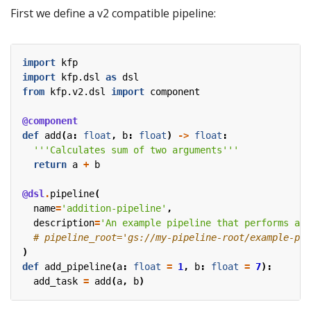
First we define a v2 compatible pipeline:
import
kfp
import
kfp.dsl
as
dsl
from
kfp.v2.dsl
import
component
@component
def
add
(
a
:
float
,
b
:
float
)
->
float
:
'''Calculates sum of two arguments'''
return
a
+
b
@dsl
.
pipeline
(
name
=
'addition-pipeline'
,
description
=
'An example pipeline that performs add
# pipeline_root='gs://my-pipeline-root/example-pip
)
def
add_pipeline
(
a
:
float
=
1
,
b
:
float
=
7
):
add_task
=
add
(
a
,
b
)