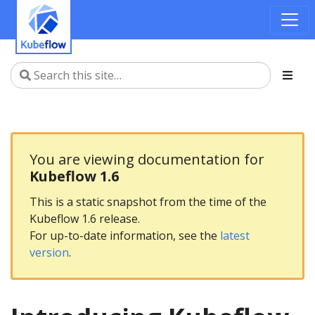
You are viewing documentation for
Kubeflow 1.6
This is a static snapshot from the time of the
Kubeflow 1.6 release.
For up-to-date information, see the
latest
version
.