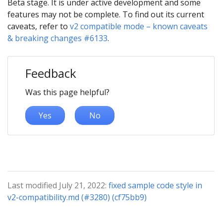
Beta stage. It is under active development and some
features may not be complete. To find out its current
caveats, refer to
v2 compatible mode – known caveats
& breaking changes #6133
.
Feedback
Was this page helpful?
Yes
No
Last modified July 21, 2022:
fixed sample code style in
v2-compatibility.md (#3280) (cf75bb9)