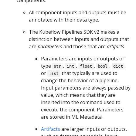
components:
All component inputs and outputs must be
annotated with their data type.
The Kubeflow Pipelines SDK v2 makes a
distinction between inputs and outputs that
are
parameters
and those that are
artifacts
.
Parameters are inputs or outputs of
type
,
,
,
,
,
str
int
float
bool
dict
or
that typically are used to
list
change the behavior of a pipeline.
Input parameters are always passed by
value, which means that they are
inserted into the command used to
execute the component. Parameters
are stored in ML Metadata.
Artifacts
are larger inputs or outputs,