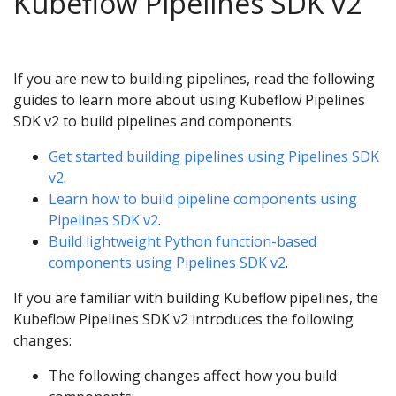
Kubeflow Pipelines SDK v2
If you are new to building pipelines, read the following
guides to learn more about using Kubeflow Pipelines
SDK v2 to build pipelines and components.
Get started building pipelines using Pipelines SDK
v2
.
Learn how to build pipeline components using
Pipelines SDK v2
.
Build lightweight Python function-based
components using Pipelines SDK v2
.
If you are familiar with building Kubeflow pipelines, the
Kubeflow Pipelines SDK v2 introduces the following
changes:
The following changes affect how you build