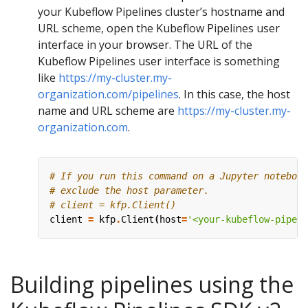
your Kubeflow Pipelines cluster’s hostname and
URL scheme, open the Kubeflow Pipelines user
interface in your browser. The URL of the
Kubeflow Pipelines user interface is something
like
https://my-cluster.my-
organization.com/pipelines
. In this case, the host
name and URL scheme are
https://my-cluster.my-
organization.com
.
# If you run this command on a Jupyter notebook
# exclude the host parameter.
# client = kfp.Client()
client
=
kfp
.
Client
(
host
=
'<your-kubeflow-pipeli
Building pipelines using the