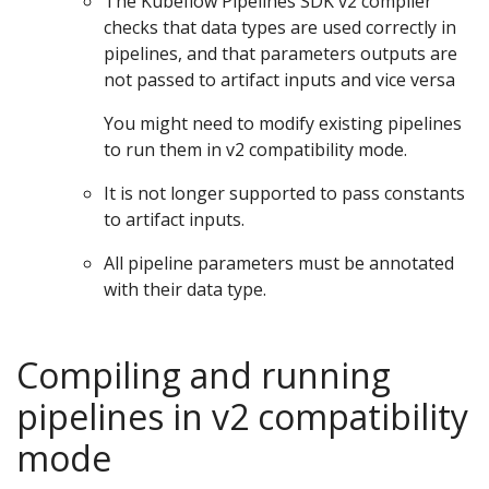
The Kubeflow Pipelines SDK v2 compiler
checks that data types are used correctly in
pipelines, and that parameters outputs are
not passed to artifact inputs and vice versa
You might need to modify existing pipelines
to run them in v2 compatibility mode.
It is not longer supported to pass constants
to artifact inputs.
All pipeline parameters must be annotated
with their data type.
Compiling and running
pipelines in v2 compatibility
mode