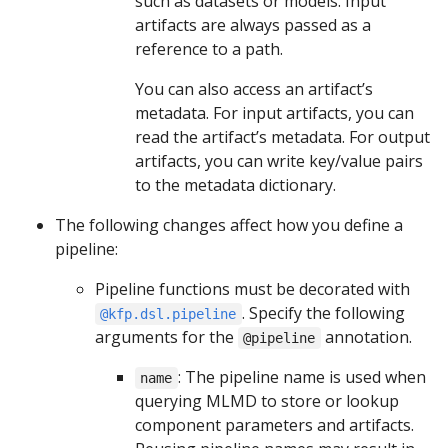
such as datasets or models. Input
artifacts are always passed as a
reference to a path.
You can also access an artifact’s
metadata. For input artifacts, you can
read the artifact’s metadata. For output
artifacts, you can write key/value pairs
to the metadata dictionary.
The following changes affect how you define a
pipeline:
Pipeline functions must be decorated with
. Specify the following
@kfp.dsl.pipeline
arguments for the
annotation.
@pipeline
: The pipeline name is used when
name
querying MLMD to store or lookup
component parameters and artifacts.