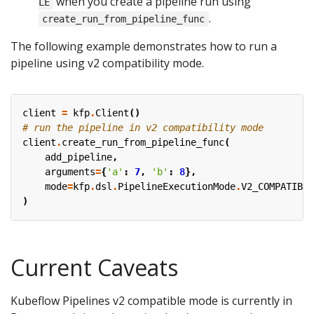
when you create a pipeline run using
LE
.
create_run_from_pipeline_func
The following example demonstrates how to run a
pipeline using v2 compatibility mode.
client
=
kfp
.
Client
()
# run the pipeline in v2 compatibility mode
client
.
create_run_from_pipeline_func
(
add_pipeline
,
arguments
=
{
'a'
:
7
,
'b'
:
8
},
mode
=
kfp
.
dsl
.
PipelineExecutionMode
.
V2_COMPATIBLE
)
Current Caveats
Kubeflow Pipelines v2 compatible mode is currently in