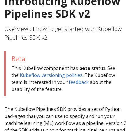
Introducing Kubeflow
Pipelines SDK v2
Overview of how to get started with Kubeflow
Pipelines SDK v2
Beta
This Kubeflow component has
beta
status. See
the
Kubeflow versioning policies
. The Kubeflow
team is interested in your
feedback
about the
usability of the feature.
The Kubeflow Pipelines SDK provides a set of Python
packages that you can use to specify and run your
machine learning (ML) workflow as a pipeline. Version 2
of the SDK adds support for tracking pipeline runs and