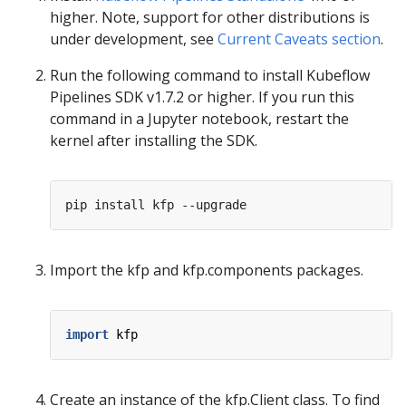
higher. Note, support for other distributions is
under development, see
Current Caveats section
.
Run the following command to install Kubeflow
Pipelines SDK v1.7.2 or higher. If you run this
command in a Jupyter notebook, restart the
kernel after installing the SDK.
Import the kfp and kfp.components packages.
import
kfp
Create an instance of the kfp.Client class. To find