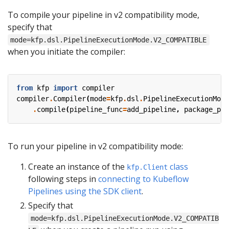
To compile your pipeline in v2 compatibility mode,
specify that
mode=kfp.dsl.PipelineExecutionMode.V2_COMPATIBLE
when you initiate the compiler:
from
kfp
import
compiler
compiler
.
Compiler
(
mode
=
kfp
.
dsl
.
PipelineExecutionMode
.
compile
(
pipeline_func
=
add_pipeline
,
package_pat
To run your pipeline in v2 compatibility mode:
Create an instance of the
class
kfp.Client
following steps in
connecting to Kubeflow
Pipelines using the SDK client
.
Specify that
mode=kfp.dsl.PipelineExecutionMode.V2_COMPATIB