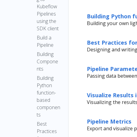
Output
Executor
Kubeflow
Artifact
Pipelines
Upgrade
Building Python 
ML
using the
Notes
Building your own li
Metadata
SDK client
Compatibili
Build a
ty Matrix
Best Practices f
Pipeline
Designing and writin
Building
Compone
Pipeline Paramet
nts
Passing data between
Building
Python
function-
Visualize Results 
based
Visualizing the resul
componen
ts
Pipeline Metrics
Best
Export and visualize p
Practices