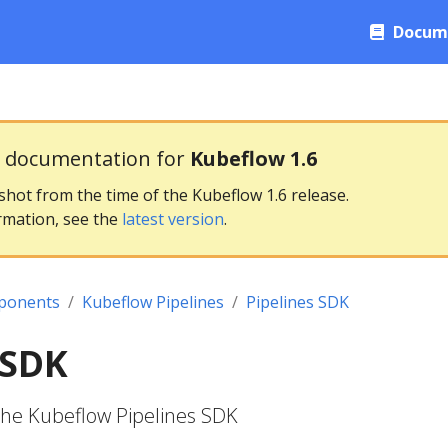
Docum
g documentation for
Kubeflow 1.6
pshot from the time of the Kubeflow 1.6 release.
rmation, see the
latest version
.
ponents
Kubeflow Pipelines
Pipelines SDK
 SDK
the Kubeflow Pipelines SDK