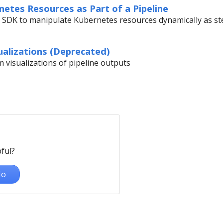
etes Resources as Part of a Pipeline
 SDK to manipulate Kubernetes resources dynamically as ste
alizations (Deprecated)
 visualizations of pipeline outputs
ful?
o