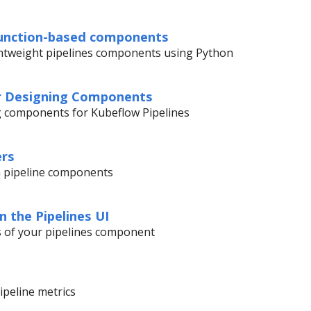
function-based components
ghtweight pipelines components using Python
or Designing Components
g components for Kubeflow Pipelines
ers
 pipeline components
in the Pipelines UI
ts of your pipelines component
ipeline metrics