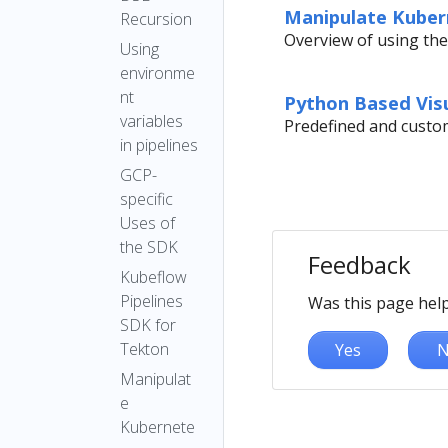
Manipulate Kubern
Recursion
Overview of using the
Using
environme
nt
Python Based Visu
variables
Predefined and custom
in pipelines
GCP-
specific
Uses of
the SDK
Feedback
Kubeflow
Pipelines
Was this page help
SDK for
Tekton
Yes
N
Manipulat
e
Kubernete