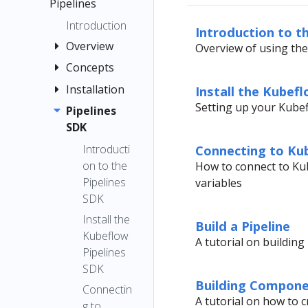
menu items
Pipelines
Quickstart
Registration
Guide
Introduction
Introduction to t
Flow
Container
Overview
Overview of using th
Images
Concepts
Quickstart
Jupyter
Pipelines
Installation
Pipeline
Install the Kubef
TensorFlow
Interfaces
Setting up your Kube
Compone
Pipelines
Installation
Examples
Multi-user
nt
SDK
Options
Submit
Isolation
Graph
Local
Introducti
Connecting to Kub
Kubernetes
for
Deployme
on to the
How to connect to Kub
Experimen
Resources
Pipelines
nt
Pipelines
variables
t
Troubleshooti
Caching
SDK
Standalon
Run and
ng
Caching v2
e
Install the
Recurring
Build a Pipeline
API
Deployme
Kubeflow
Pipeline
Run
A tutorial on buildin
Reference
nt
Pipelines
Root
Run
Notebook
SDK
Choosing
Trigger
(v1)
Building Compon
an Argo
Connectin
Step
A tutorial on how to 
Workflows
g to