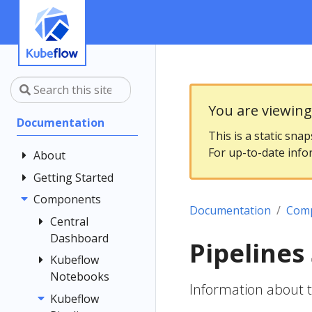
You are viewin
Documentation
This is a static sna
For up-to-date info
About
Getting Started
Community
Contributing
Components
Introduction
Documentation
Com
Documentation
Architecture
Central
Style Guide
Dashboard
Installing
Pipelines
Kubeflow
Kubeflow
Central
Notebooks
Dashboard
Get Support
Information about 
Customizing
Kubeflow
Overview
Examples