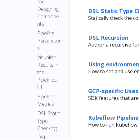
for
Designing
DSL Static Type C
Compone
Statically check the 
nts
Pipeline
DSL Recursion
Parameter
Author a recursive fu
s
Visualize
Using environment
Results in
How to set and use en
the
Pipelines
UI
GCP-specific Uses
Pipeline
SDK features that are
Metrics
DSL Static
Kubeflow Pipelin
Type
How to run Kubeflow 
Checking
DSL