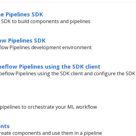
he Pipelines SDK
e SDK to build components and pipelines
low Pipelines SDK
flow Pipelines development environment
eflow Pipelines using the SDK client
eflow Pipelines using the SDK client and configure the SDK
g pipelines to orchestrate your ML workflow
ents
create components and use them in a pipeline