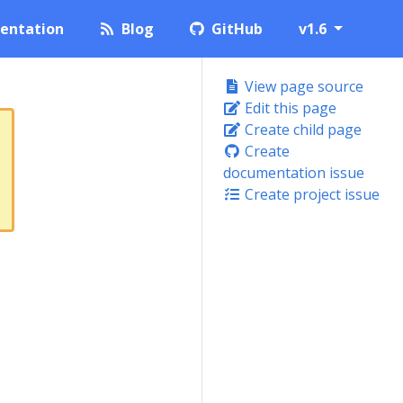
entation
Blog
GitHub
v1.6
View page source
Edit this page
Create child page
Create
documentation issue
Create project issue