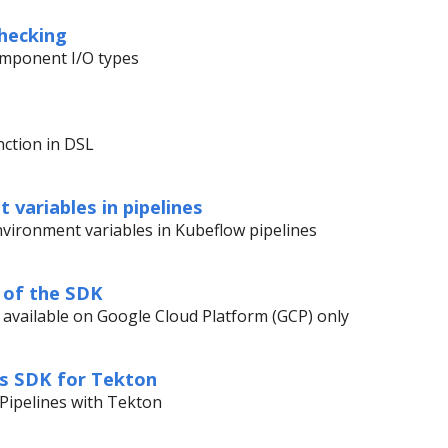
hecking
component I/O types
nction in DSL
 variables in pipelines
vironment variables in Kubeflow pipelines
 of the SDK
 available on Google Cloud Platform (GCP) only
es SDK for Tekton
Pipelines with Tekton