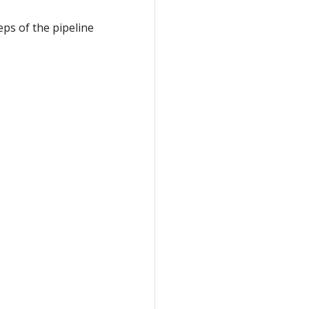
ps of the pipeline