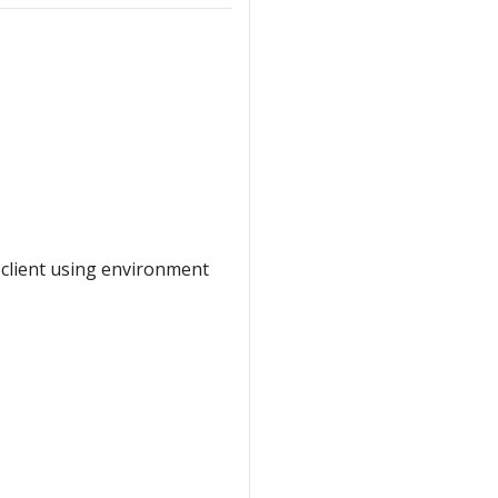
 client using environment