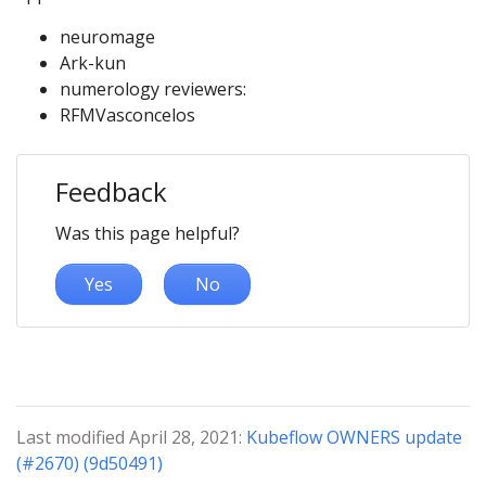
neuromage
Ark-kun
numerology reviewers:
RFMVasconcelos
Feedback
Was this page helpful?
Yes
No
Last modified April 28, 2021:
Kubeflow OWNERS update
(#2670) (9d50491)