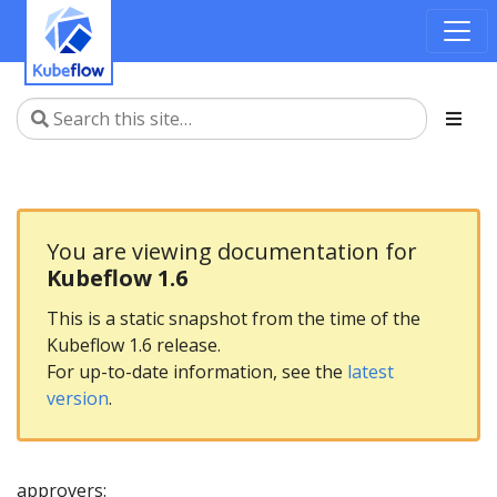
You are viewing documentation for
Kubeflow 1.6
This is a static snapshot from the time of the
Kubeflow 1.6 release.
For up-to-date information, see the
latest
version
.
approvers: