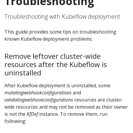
Troubleshooting
Troubleshooting with Kubeflow deployment
This guide provides some tips on troubleshooting
known Kubeflow deployment problems.
Remove leftover cluster-wide
resources after the Kubeflow is
uninstalled
After Kubeflow deployment is uninstalled, some
mutatingwebhookconfigurations
and
validatingwebhookconfigurations
resources are cluster-
wide resources and may not be removed as their owner
is not the
KfDef
instance. To remove them, run
following: