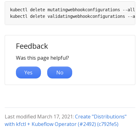
kubectl delete mutatingwebhookconfigurations --all

Feedback
Was this page helpful?
Yes
No
Last modified March 17, 2021:
Create "Distributions"
with kfctl + Kubeflow Operator (#2492) (c792fe5)