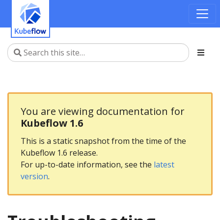
You are viewing documentation for
Kubeflow 1.6
This is a static snapshot from the time of the
Kubeflow 1.6 release.
For up-to-date information, see the
latest
version
.