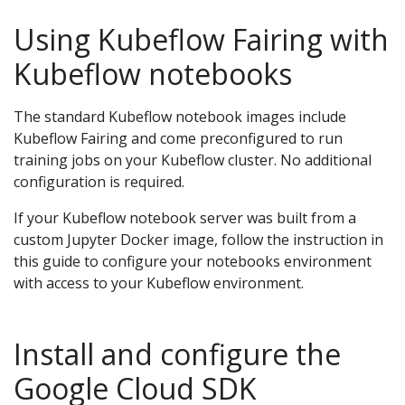
Using Kubeflow Fairing with
Kubeflow notebooks
The standard Kubeflow notebook images include
Kubeflow Fairing and come preconfigured to run
training jobs on your Kubeflow cluster. No additional
configuration is required.
If your Kubeflow notebook server was built from a
custom Jupyter Docker image, follow the instruction in
this guide to configure your notebooks environment
with access to your Kubeflow environment.
Install and configure the
Google Cloud SDK