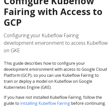
Configure Kubeflow
Fairing with Access to
GCP
Configuring your Kubeflow Fairing
development environment to access Kubeflow
on GKE
This guide describes how to configure your
development environment with access to Google Cloud
Platform (GCP), so you can use Kubeflow Fairing to
train or deploy a model on Kubeflow on Google
Kubernetes Engine (GKE).
If you have not installed Kubeflow Fairing, follow the
guide to
installing Kubeflow Fairing
before continuing.