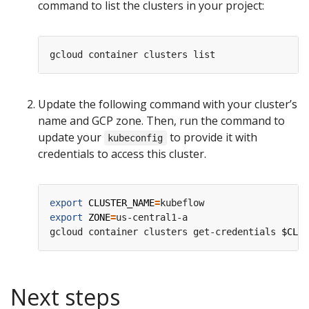
command to list the clusters in your project:
Update the following command with your cluster’s
name and GCP zone. Then, run the command to
update your
to provide it with
kubeconfig
credentials to access this cluster.
export
CLUSTER_NAME
=
export
ZONE
=
us-central1-a

gcloud container clusters get-credentials 
$CLUS
Next steps