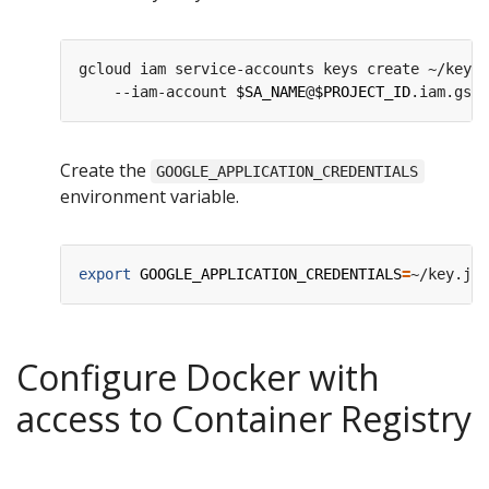
gcloud iam service-accounts keys create ~/key.j
    --iam-account 
$SA_NAME
@
$PROJECT_ID
Create the
GOOGLE_APPLICATION_CREDENTIALS
environment variable.
export
GOOGLE_APPLICATION_CREDENTIALS
=
Configure Docker with
access to Container Registry