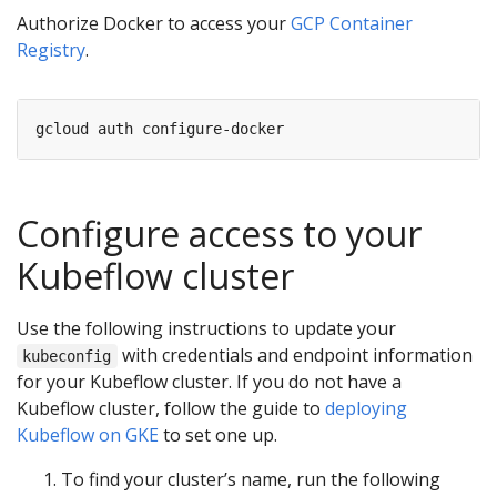
Authorize Docker to access your
GCP Container
Registry
.
Configure access to your
Kubeflow cluster
Use the following instructions to update your
with credentials and endpoint information
kubeconfig
for your Kubeflow cluster. If you do not have a
Kubeflow cluster, follow the guide to
deploying
Kubeflow on GKE
to set one up.
To find your cluster’s name, run the following