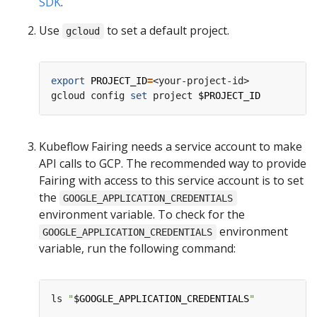
SDK
.
Use
to set a default project.
gcloud
export
PROJECT_ID
=
<your-project-id>

gcloud config 
set
 project 
$PROJECT_ID
Kubeflow Fairing needs a service account to make
API calls to GCP. The recommended way to provide
Fairing with access to this service account is to set
the
GOOGLE_APPLICATION_CREDENTIALS
environment variable. To check for the
environment
GOOGLE_APPLICATION_CREDENTIALS
variable, run the following command:
ls 
"
$GOOGLE_APPLICATION_CREDENTIALS
"