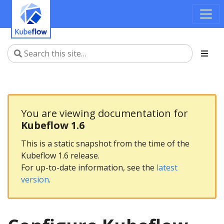
You are viewing documentation for
Kubeflow 1.6
This is a static snapshot from the time of the
Kubeflow 1.6 release.
For up-to-date information, see the
latest
version
.