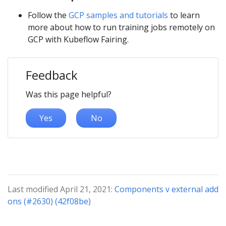
Follow the
GCP samples and tutorials
to learn
more about how to run training jobs remotely on
GCP with Kubeflow Fairing.
Feedback
Was this page helpful?
Yes
No
Last modified April 21, 2021:
Components v external add
ons (#2630) (42f08be)