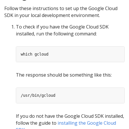
Follow these instructions to set up the Google Cloud
SDK in your local development environment.
To check if you have the Google Cloud SDK
installed, run the following command:
The response should be something like this:
If you do not have the Google Cloud SDK installed,
follow the guide to
installing the Google Cloud