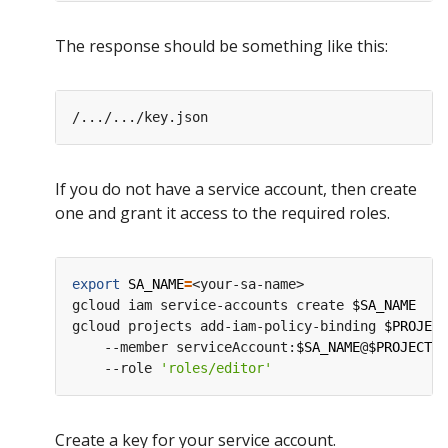
The response should be something like this:
If you do not have a service account, then create
one and grant it access to the required roles.
export
SA_NAME
=
<your-sa-name>

gcloud iam service-accounts create 
$SA_NAME
gcloud projects add-iam-policy-binding 
$PROJECT
    --member serviceAccount:
$SA_NAME
@
$PROJECT_I
    --role 
'roles/editor'
Create a key for your service account.