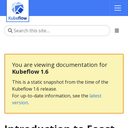
You are viewing documentation for
Kubeflow 1.6
This is a static snapshot from the time of the
Kubeflow 1.6 release.
For up-to-date information, see the
latest
version
.