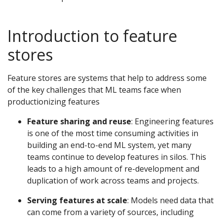
Introduction to feature
stores
Feature stores are systems that help to address some
of the key challenges that ML teams face when
productionizing features
Feature sharing and reuse
: Engineering features
is one of the most time consuming activities in
building an end-to-end ML system, yet many
teams continue to develop features in silos. This
leads to a high amount of re-development and
duplication of work across teams and projects.
Serving features at scale
: Models need data that
can come from a variety of sources, including