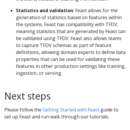
Statistics and validation
: Feast allows for the
generation of statistics based on features within
the systems. Feast has compatibility with TFDV,
meaning statistics that are generated by Feast can
be validated using TFDV. Feast also allows teams
to capture TFDV schemas as part of feature
definitions, allowing domain experts to define data
properties that can be used for validating these
features in other production settings like training,
ingestion, or serving.
Next steps
Please follow the
Getting Started with Feast
guide to
set up Feast and run walk through our tutorials.