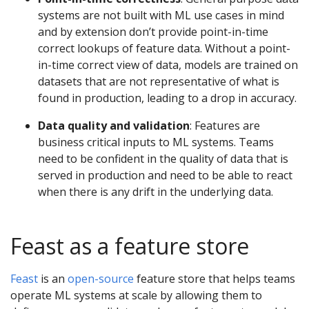
systems are not built with ML use cases in mind
and by extension don’t provide point-in-time
correct lookups of feature data. Without a point-
in-time correct view of data, models are trained on
datasets that are not representative of what is
found in production, leading to a drop in accuracy.
Data quality and validation
: Features are
business critical inputs to ML systems. Teams
need to be confident in the quality of data that is
served in production and need to be able to react
when there is any drift in the underlying data.
Feast as a feature store
Feast
is an
open-source
feature store that helps teams
operate ML systems at scale by allowing them to