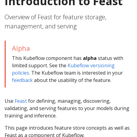
Introduction to Feast
Overview of Feast for feature storage,
management, and serving
Alpha
This Kubeflow component has
alpha
status with
limited support. See the
Kubeflow versioning
policies
. The Kubeflow team is interested in your
feedback
about the usability of the feature.
Use
Feast
for defining, managing, discovering,
validating, and serving features to your models during
training and inference.
This page introduces feature store concepts as well as
Feast as a component of Kubeflow.