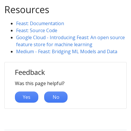
Resources
Feast: Documentation
Feast: Source Code
Google Cloud - Introducing Feast: An open source
feature store for machine learning
Medium - Feast: Bridging ML Models and Data
Feedback
Was this page helpful?
Yes
No