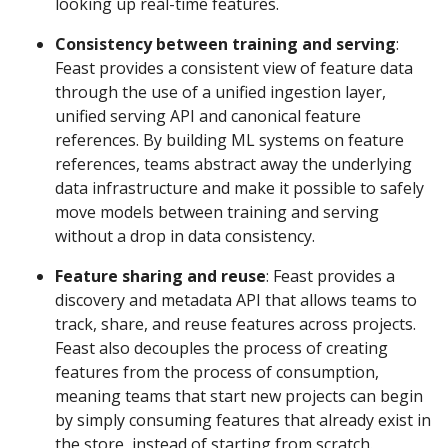
looking up real-time features.
Consistency between training and serving
:
Feast provides a consistent view of feature data
through the use of a unified ingestion layer,
unified serving API and canonical feature
references. By building ML systems on feature
references, teams abstract away the underlying
data infrastructure and make it possible to safely
move models between training and serving
without a drop in data consistency.
Feature sharing and reuse
: Feast provides a
discovery and metadata API that allows teams to
track, share, and reuse features across projects.
Feast also decouples the process of creating
features from the process of consumption,
meaning teams that start new projects can begin
by simply consuming features that already exist in
the store, instead of starting from scratch.