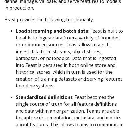
define, manage, validate, and serve features to models
in production.
Feast provides the following functionality:
Load streaming and batch data
: Feast is built to
be able to ingest data from a variety of bounded
or unbounded sources. Feast allows users to
ingest data from streams, object stores,
databases, or notebooks. Data that is ingested
into Feast is persisted in both online store and
historical stores, which in turn is used for the
creation of training datasets and serving features
to online systems.
Standardized definitions
: Feast becomes the
single source of truth for all feature definitions
and data within an organization. Teams are able
to capture documentation, metadata, and metrics
about features. This allows teams to communicate