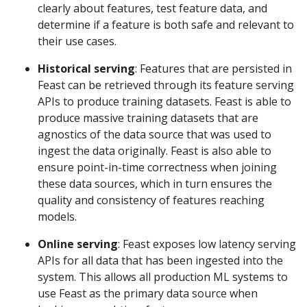
clearly about features, test feature data, and
determine if a feature is both safe and relevant to
their use cases.
Historical serving
: Features that are persisted in
Feast can be retrieved through its feature serving
APIs to produce training datasets. Feast is able to
produce massive training datasets that are
agnostics of the data source that was used to
ingest the data originally. Feast is also able to
ensure point-in-time correctness when joining
these data sources, which in turn ensures the
quality and consistency of features reaching
models.
Online serving
: Feast exposes low latency serving
APIs for all data that has been ingested into the
system. This allows all production ML systems to
use Feast as the primary data source when