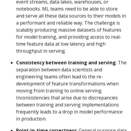
event streams, data lakes, warehouses, or
notebooks. ML teams need to be able to store
and serve all these data sources to their models in
a performant and reliable way. The challenge is
scalably producing massive datasets of features
for model training, and providing access to real-
time feature data at low latency and high
throughput in serving.
Consistency between training and serving
: The
separation between data scientists and
engineering teams often lead to the re-
development of feature transformations when
moving from training to online serving.
Inconsistencies that arise due to discrepancies
between training and serving implementations
frequently leads to a drop in model performance
in production.
Point-in-time correctness
: General purpose data