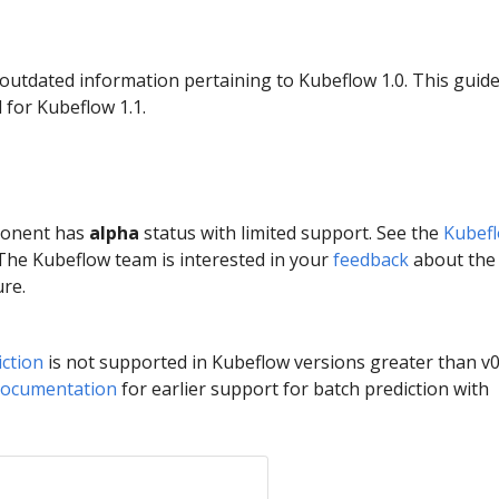
 outdated information pertaining to Kubeflow 1.0. This guid
 for Kubeflow 1.1.
ponent has
alpha
status with limited support. See the
Kubef
 The Kubeflow team is interested in your
feedback
about the
ure.
ction
is not supported in Kubeflow versions greater than v0
documentation
for earlier support for batch prediction with