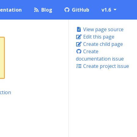
entation
Blog
GitHub
v1.6
View page source
Edit this page
Create child page
Create
documentation issue
Create project issue
ction