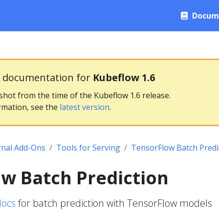
Docum
g documentation for
Kubeflow 1.6
pshot from the time of the Kubeflow 1.6 release.
rmation, see the
latest version
.
rnal Add-Ons
Tools for Serving
TensorFlow Batch Predi
w Batch Prediction
docs
for batch prediction with TensorFlow models