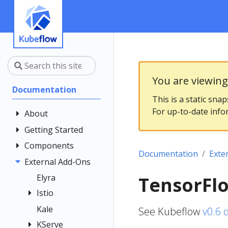
You are viewin
Documentation
This is a static sna
For up-to-date info
About
Getting Started
Community
Contributing
Components
Introduction
Documentation
Exte
Documentation
Architecture
External Add-Ons
Central
Style Guide
Dashboard
Installing
Elyra
TensorFlo
Kubeflow
Kubeflow
Central
Istio
Notebooks
Dashboard
Get Support
Kale
Istio Usage in
See Kubeflow
v0.6 
Customizing
Kubeflow
Overview
Examples
Kubeflow
KServe