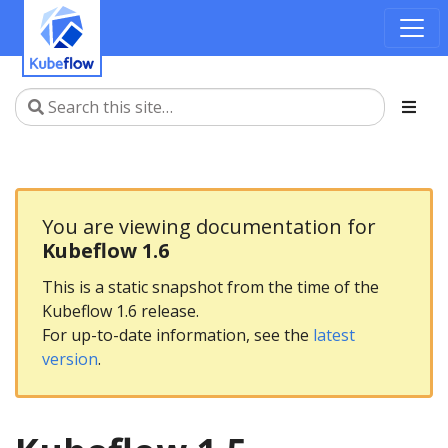
You are viewing documentation for
Kubeflow 1.6
This is a static snapshot from the time of the
Kubeflow 1.6 release.
For up-to-date information, see the
latest
version
.