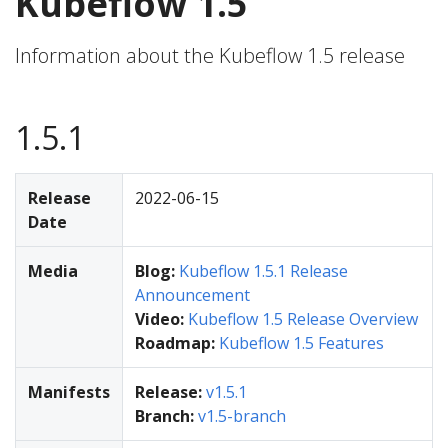
Kubeflow 1.5
Information about the Kubeflow 1.5 release
1.5.1
Release
2022-06-15
Date
Media
Blog:
Kubeflow 1.5.1 Release
Announcement
Video:
Kubeflow 1.5 Release Overview
Roadmap:
Kubeflow 1.5 Features
Manifests
Release:
v1.5.1
Branch:
v1.5-branch