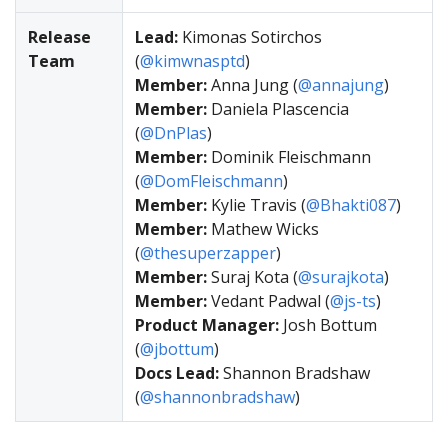
Release
Lead:
Kimonas Sotirchos
Team
(
@kimwnasptd
)
Member:
Anna Jung (
@annajung
)
Member:
Daniela Plascencia
(
@DnPlas
)
Member:
Dominik Fleischmann
(
@DomFleischmann
)
Member:
Kylie Travis (
@Bhakti087
)
Member:
Mathew Wicks
(
@thesuperzapper
)
Member:
Suraj Kota (
@surajkota
)
Member:
Vedant Padwal (
@js-ts
)
Product Manager:
Josh Bottum
(
@jbottum
)
Docs Lead:
Shannon Bradshaw
(
@shannonbradshaw
)