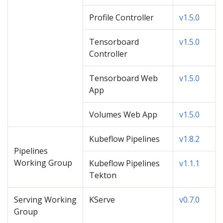
Profile Controller
v1.5.0
Tensorboard
v1.5.0
Controller
Tensorboard Web
v1.5.0
App
Volumes Web App
v1.5.0
Kubeflow Pipelines
v1.8.2
Pipelines
Working Group
Kubeflow Pipelines
v1.1.1
Tekton
Serving Working
KServe
v0.7.0
Group