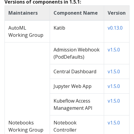
Versions of components in 1.5.1:
Maintainers
Component Name
Version
AutoML
Katib
v0.13.0
Working Group
Admission Webhook
v1.5.0
(PodDefaults)
Central Dashboard
v1.5.0
Jupyter Web App
v1.5.0
Kubeflow Access
v1.5.0
Management API
Notebooks
Notebook
v1.5.0
Working Group
Controller