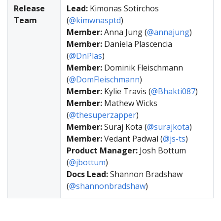
Release
Lead:
Kimonas Sotirchos
Team
(
@kimwnasptd
)
Member:
Anna Jung (
@annajung
)
Member:
Daniela Plascencia
(
@DnPlas
)
Member:
Dominik Fleischmann
(
@DomFleischmann
)
Member:
Kylie Travis (
@Bhakti087
)
Member:
Mathew Wicks
(
@thesuperzapper
)
Member:
Suraj Kota (
@surajkota
)
Member:
Vedant Padwal (
@js-ts
)
Product Manager:
Josh Bottum
(
@jbottum
)
Docs Lead:
Shannon Bradshaw
(
@shannonbradshaw
)