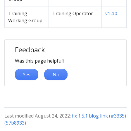
Training
Training Operator
v1.4.0
Working Group
Feedback
Was this page helpful?
Yes
No
Last modified August 24, 2022:
fix 1.5.1 blog link (#3335)
(57b8933)