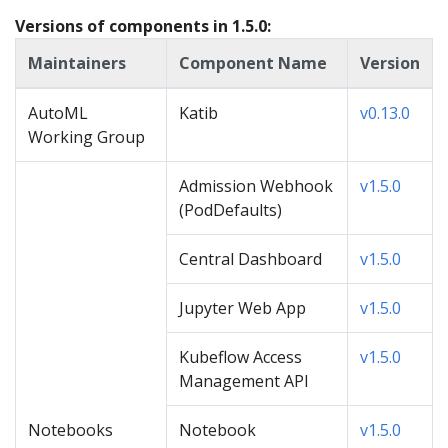
Versions of components in 1.5.0:
Maintainers
Component Name
Version
AutoML
Katib
v0.13.0
Working Group
Admission Webhook
v1.5.0
(PodDefaults)
Central Dashboard
v1.5.0
Jupyter Web App
v1.5.0
Kubeflow Access
v1.5.0
Management API
Notebooks
Notebook
v1.5.0