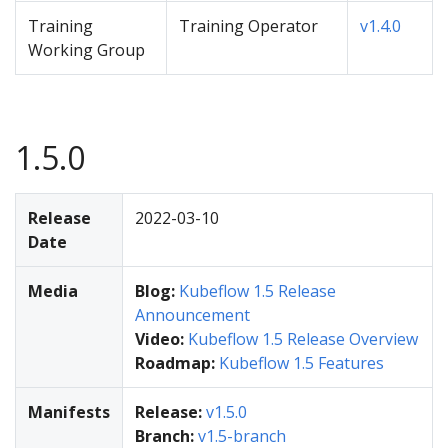
Training
Training Operator
v1.4.0
Working Group
1.5.0
Release
2022-03-10
Date
Media
Blog:
Kubeflow 1.5 Release
Announcement
Video:
Kubeflow 1.5 Release Overview
Roadmap:
Kubeflow 1.5 Features
Manifests
Release:
v1.5.0
Branch:
v1.5-branch