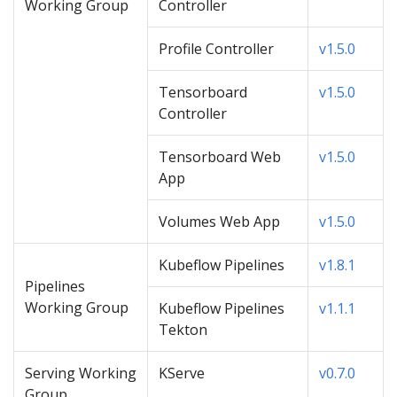
Working Group
Controller
Profile Controller
v1.5.0
Tensorboard
v1.5.0
Controller
Tensorboard Web
v1.5.0
App
Volumes Web App
v1.5.0
Kubeflow Pipelines
v1.8.1
Pipelines
Working Group
Kubeflow Pipelines
v1.1.1
Tekton
Serving Working
KServe
v0.7.0
Group